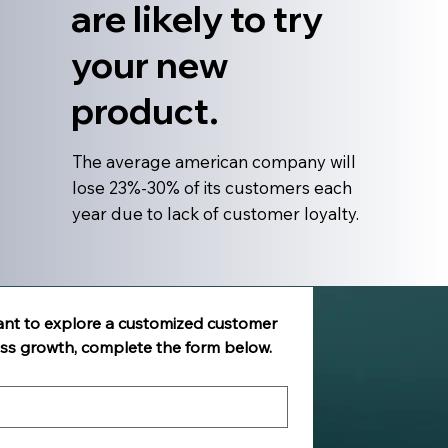
are likely to try
your new
product.
The average american company will
lose 23%-30% of its customers each
year due to lack of customer loyalty.
ant to explore a customized customer 
ess growth, complete the form below.