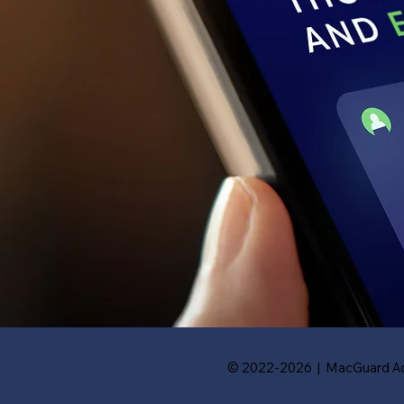
© 2022-2026 | MacGuard Ad