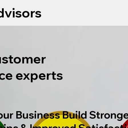
visors
ustomer
ce experts
our Business Build Stronge
hips & Improved Satisfact