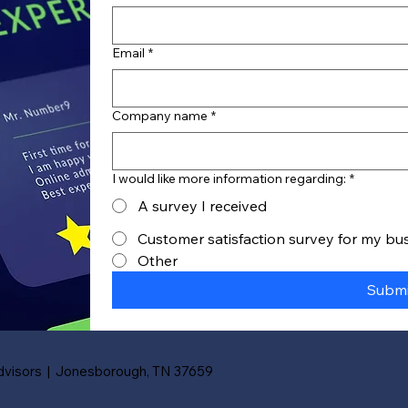
Email
*
Company name
*
I would like more information regarding:
*
A survey I received
Customer satisfaction survey for my bu
Other
Submi
visors | Jonesborough, TN 37659