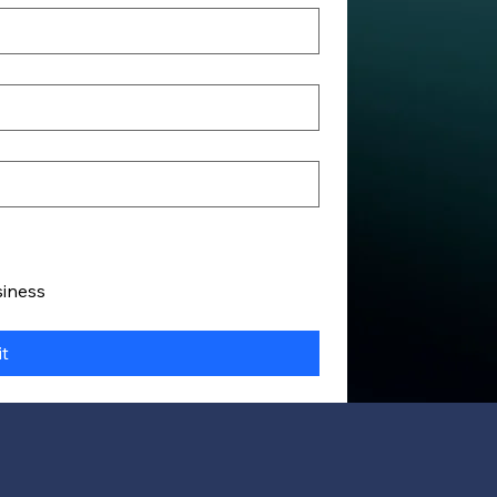
siness
t