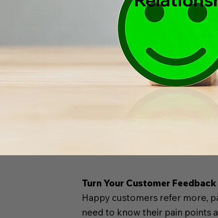
Turn Your Customer Feedback 
Happy customers refer more, pay
need to know their pain points