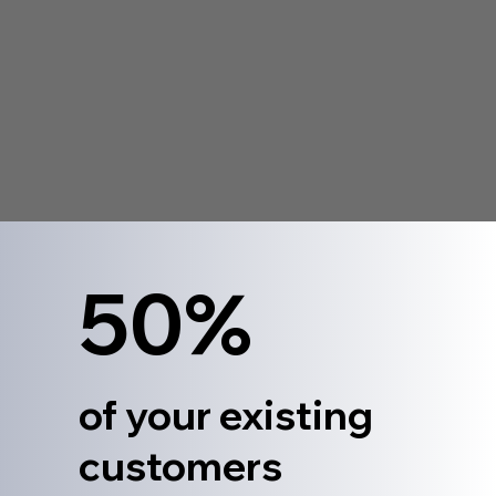
50%
of your existing
customers