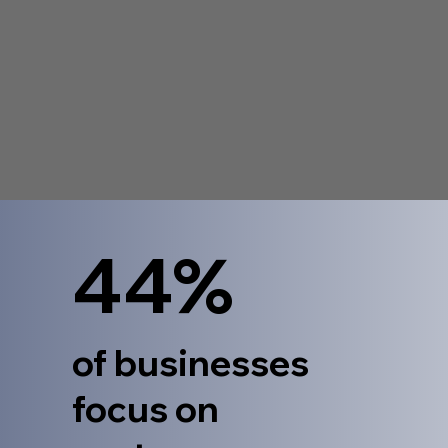
44%
of businesses
focus on