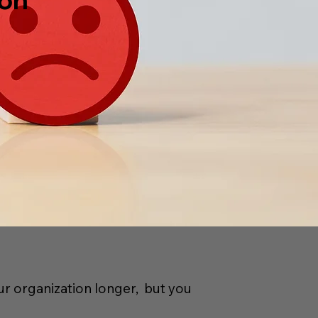
ur organization longer,
but you