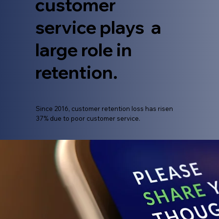
customer
service plays a
large role in
retention.
​Since 2016, customer retention loss has risen
37% due to poor customer service.