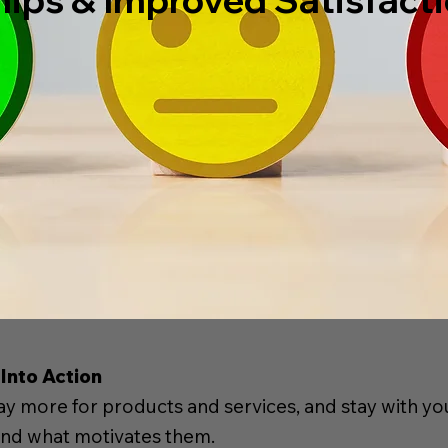
Into Action
 more for products and services, and stay with yo
 and what motivates them.