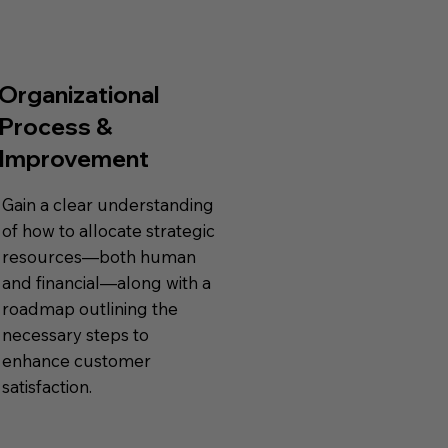
Organizational
Process &
Improvement
Gain a clear understanding
of how to allocate strategic
resources—both human
and financial—along with a
roadmap outlining the
necessary steps to
enhance customer
satisfaction.