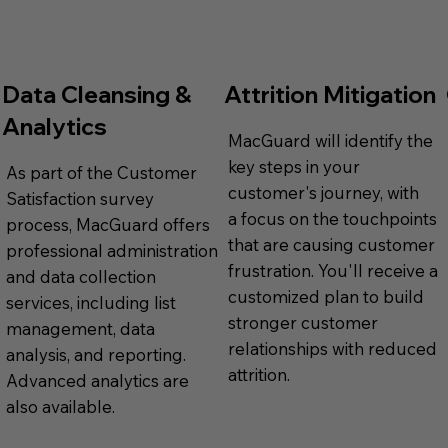
Data Cleansing &
Attrition Mitigation
Analytics
MacGuard will identify the
key steps in your
As part of the Customer
customer's journey, with
Satisfaction survey
a focus on the touchpoints
process, MacGuard offers
that are causing customer
professional administration
frustration. You'll receive a
and data collection
customized plan to build
services, including list
stronger customer
management, data
relationships with reduced
analysis, and reporting.
attrition.
Advanced analytics are
also available.