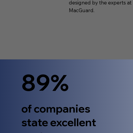
designed by the experts at
MacGuard.
89%
of companies
state excellent