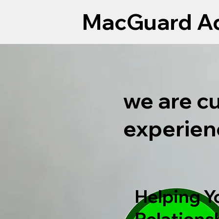
MacGuard Ad
we are c
experien
Helping Y
Relations