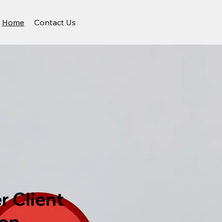
Home
Contact Us
r Client
ion