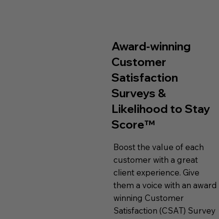
Award-winning
Customer
Satisfaction
Surveys &
Likelihood to Stay
Score™
Boost the value of each
customer with a great
client experience. Give
them a voice with an award
winning Customer
Satisfaction (CSAT) Survey