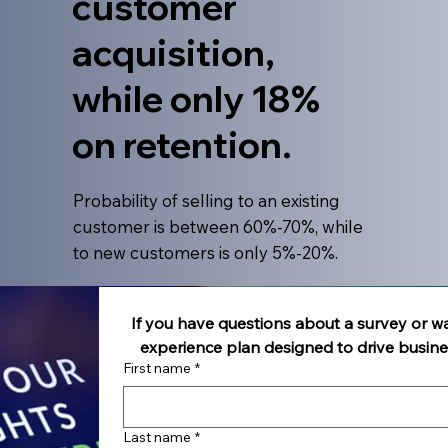
customer
acquisition,
while only 18%
on retention.
​Probability of selling to an existing
customer is between 60%-70%, while
to new customers is only 5%-20%.
If you have questions about a survey or w
experience plan designed to drive busin
First name
*
Last name
*